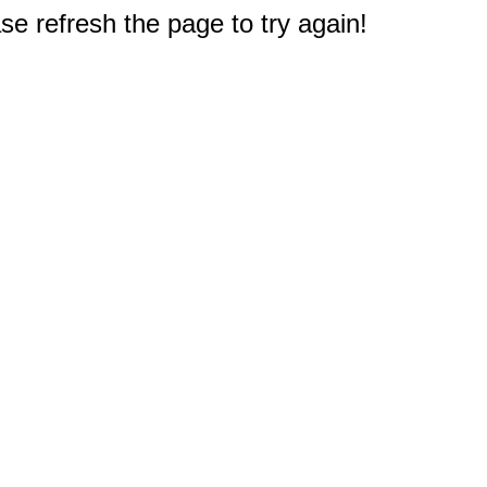
e refresh the page to try again!