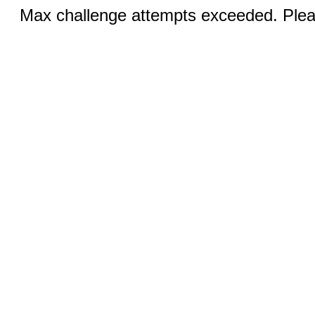
Max challenge attempts exceeded. Pleas