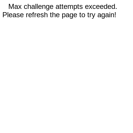
Max challenge attempts exceeded.
Please refresh the page to try again!