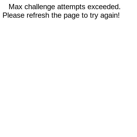
Max challenge attempts exceeded.
Please refresh the page to try again!